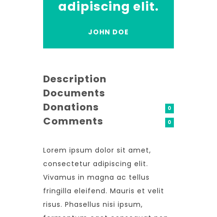
adipiscing elit.
JOHN DOE
Description
Documents
Donations
0
Comments
0
Lorem ipsum dolor sit amet,
consectetur adipiscing elit.
Vivamus in magna ac tellus
fringilla eleifend. Mauris et velit
risus. Phasellus nisi ipsum,