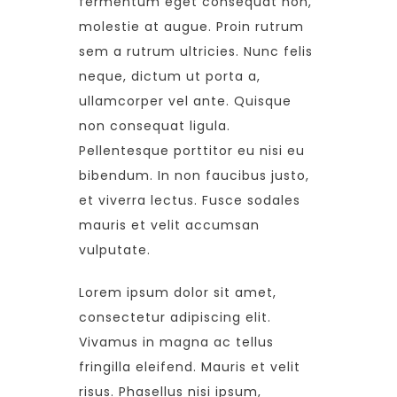
fermentum eget consequat non,
molestie at augue. Proin rutrum
sem a rutrum ultricies. Nunc felis
neque, dictum ut porta a,
ullamcorper vel ante. Quisque
non consequat ligula.
Pellentesque porttitor eu nisi eu
bibendum. In non faucibus justo,
et viverra lectus. Fusce sodales
mauris et velit accumsan
vulputate.
Lorem ipsum dolor sit amet,
consectetur adipiscing elit.
Vivamus in magna ac tellus
fringilla eleifend. Mauris et velit
risus. Phasellus nisi ipsum,