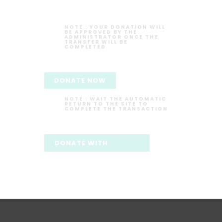
NOTE :
YOUR DONATION WILL
BE APPROVED BY THE
ADMINISTRATOR ONCE THE
TRANSFER WILL BE
COMPLETED
DONATE NOW
NOTE :
WAIT THE AUTOMATIC
RETURN TO THE SITE TO
COMPLETE THE TRANSACTION