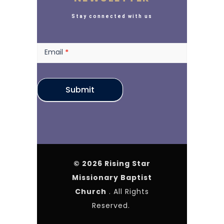
Stay connected with us
Newsletter
Email
*
Submit
© 2026 Rising Star
Missionary Baptist
Church
. All Rights
Reserved.