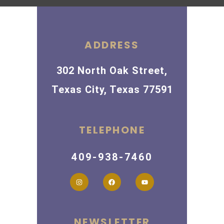
ADDRESS
302 North Oak Street,
Texas City, Texas 77591
TELEPHONE
409-938-7460
NEWSLETTER