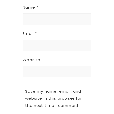
Name
*
Email
*
Website
Save my name, email, and
website in this browser for
the next time I comment.