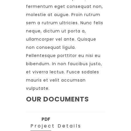
fermentum eget consequat non,
molestie at augue. Proin rutrum
sem a rutrum ultricies. Nunc felis
neque, dictum ut porta a,
ullamcorper vel ante. Quisque
non consequat ligula.
Pellentesque porttitor eu nisi eu
bibendum. In non faucibus justo,
et viverra lectus. Fusce sodales
mauris et velit accumsan
vulputate.
OUR DOCUMENTS
PDF
Project Details