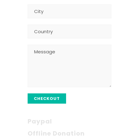
CHECKOUT
Paypal
Offline Donation