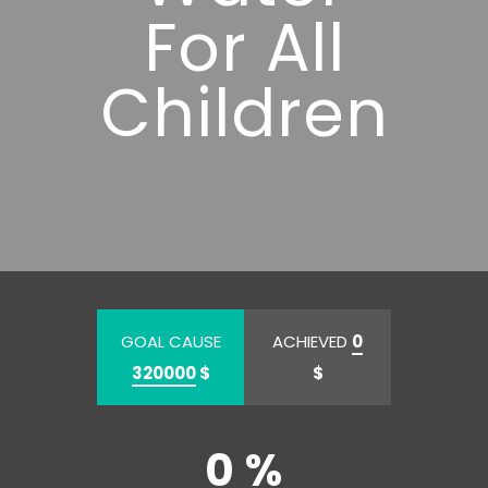
For All
Children
GOAL CAUSE
ACHIEVED
0
320000
$
$
0 %