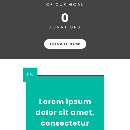
OF OUR GOAL
0
DONATIONS
DONATE NOW
0%
Lorem ipsum
dolor sit amet,
consectetur