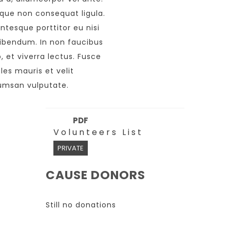
que non consequat ligula.
entesque porttitor eu nisi
ibendum. In non faucibus
o, et viverra lectus. Fusce
les mauris et velit
msan vulputate.
PDF
Volunteers List
PRIVATE
CAUSE DONORS
Still no donations