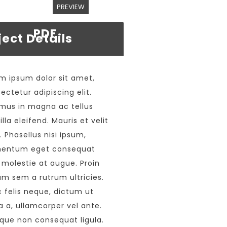
PREVIEW
PDF
ject Details
m ipsum dolor sit amet,
ectetur adipiscing elit.
mus in magna ac tellus
illa eleifend. Mauris et velit
s. Phasellus nisi ipsum,
mentum eget consequat
 molestie at augue. Proin
um sem a rutrum ultricies.
 felis neque, dictum ut
a a, ullamcorper vel ante.
que non consequat ligula.