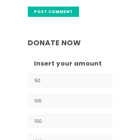
DONATE NOW
Insert your amount