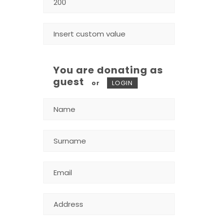
You are donating as
guest
or
LOGIN