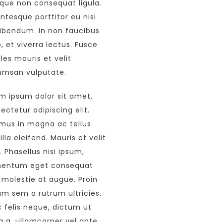
que non consequat ligula.
entesque porttitor eu nisi
ibendum. In non faucibus
o, et viverra lectus. Fusce
les mauris et velit
msan vulputate.
m ipsum dolor sit amet,
ectetur adipiscing elit.
mus in magna ac tellus
illa eleifend. Mauris et velit
s. Phasellus nisi ipsum,
mentum eget consequat
 molestie at augue. Proin
um sem a rutrum ultricies.
 felis neque, dictum ut
a a, ullamcorper vel ante.