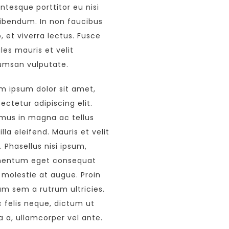
entesque porttitor eu nisi
ibendum. In non faucibus
o, et viverra lectus. Fusce
les mauris et velit
msan vulputate.
m ipsum dolor sit amet,
ectetur adipiscing elit.
mus in magna ac tellus
illa eleifend. Mauris et velit
s. Phasellus nisi ipsum,
mentum eget consequat
 molestie at augue. Proin
um sem a rutrum ultricies.
 felis neque, dictum ut
a a, ullamcorper vel ante.