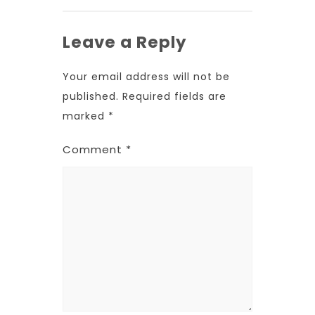
Leave a Reply
Your email address will not be
published.
Required fields are
marked
*
Comment
*