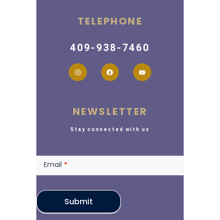
TELEPHONE
409-938-7460
NEWSLETTER
Stay connected with us
Newsletter
Email
*
Submit