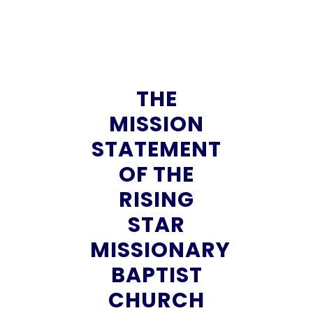
THE
MISSION
STATEMENT
OF THE
RISING
STAR
MISSIONARY
BAPTIST
CHURCH