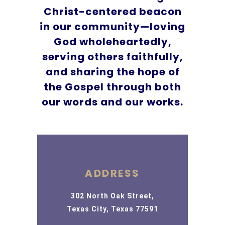
Christ-centered beacon
in our community—loving
God wholeheartedly,
serving others faithfully,
and sharing the hope of
the Gospel through both
our words and our works.
ADDRESS
302 North Oak Street,
Texas City, Texas 77591