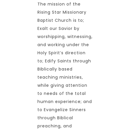
The mission of the
Rising Star Missionary
Baptist Church is to;
Exalt our Savior by
worshipping, witnessing,
and working under the
Holy Spirit’s direction
to; Edify Saints through
Biblically based
teaching ministries,
while giving attention
to needs of the total
human experience; and
to Evangelize Sinners
through Biblical
preaching, and