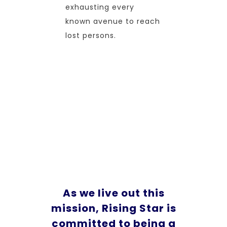
exhausting every
known avenue to reach
lost persons.
As we live out this
mission, Rising Star is
committed to being a