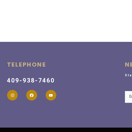
TELEPHONE
N
Sta
409-938-7460
New
E