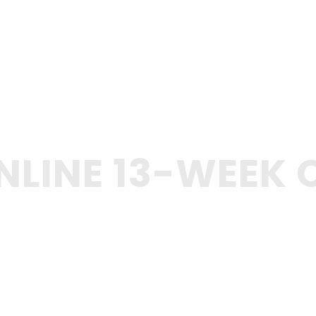
NLINE 13-WEEK 