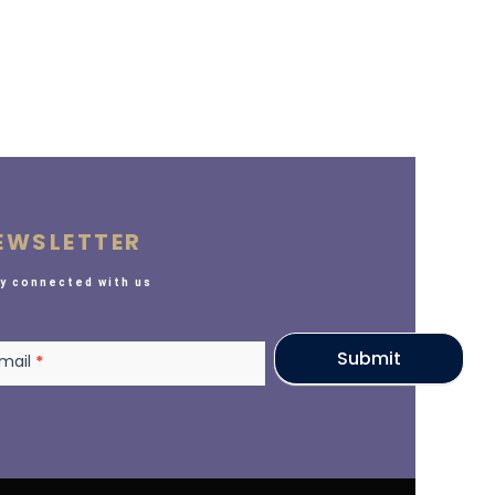
EWSLETTER
y connected with us
sletter
Submit
mail
*