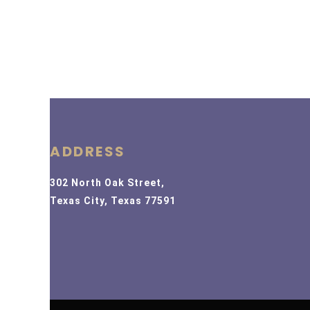
ADDRESS
302 North Oak Street,
Texas City, Texas 77591