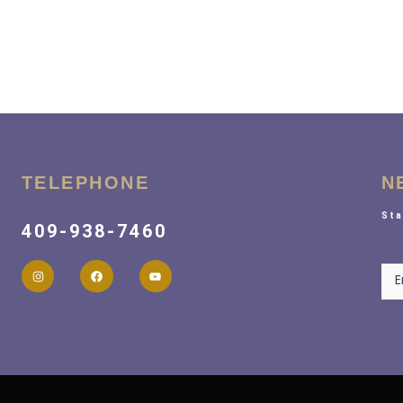
TELEPHONE
N
Sta
409-938-7460
New
E