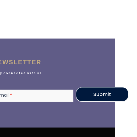
EWSLETTER
y connected with us
sletter
Submit
mail
*