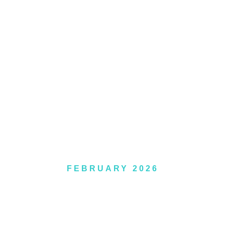
APTISM GALLE
FEBRUARY 2026