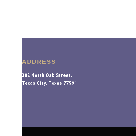
ADDRESS
302 North Oak Street,
Texas City, Texas 77591