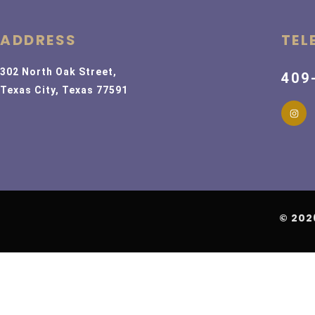
ADDRESS
TEL
302 North Oak Street,
409
Texas City, Texas 77591
© 202