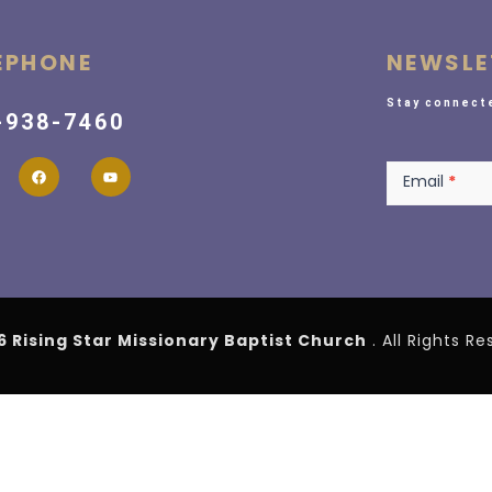
EPHONE
NEWSLE
Stay connecte
-938-7460
Newsletter
Email
*
6 Rising Star Missionary Baptist Church
. All Rights R