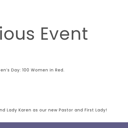
ious Event
men’s Day: 100 Women in Red.
nd Lady Karen as our new Pastor and First Lady!