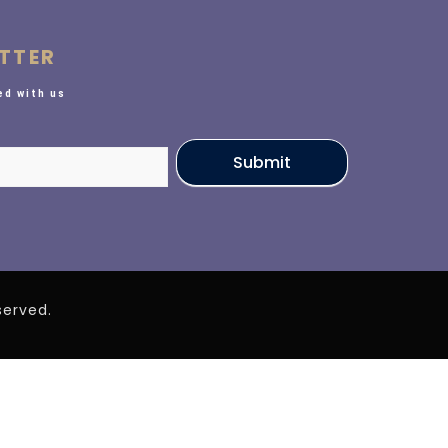
TTER
d with us
Submit
eserved.