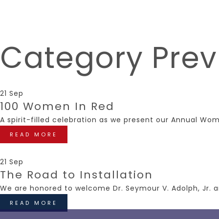
Category
Prev
21 Sep
100 Women In Red
A spirit-filled celebration as we present our Annual Wo
READ MORE
21 Sep
The Road to Installation
We are honored to welcome Dr. Seymour V. Adolph, Jr. a
READ MORE